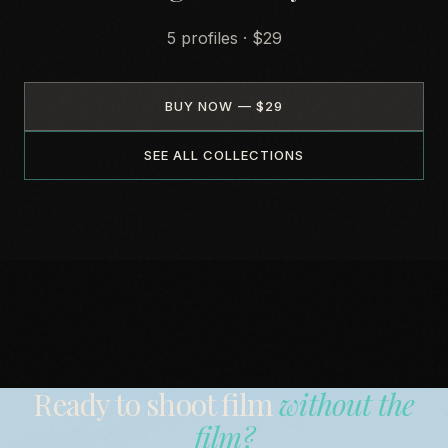
5 profiles · $29
BUY NOW — $29
SEE ALL COLLECTIONS
Ready to shoot film
without the
film?