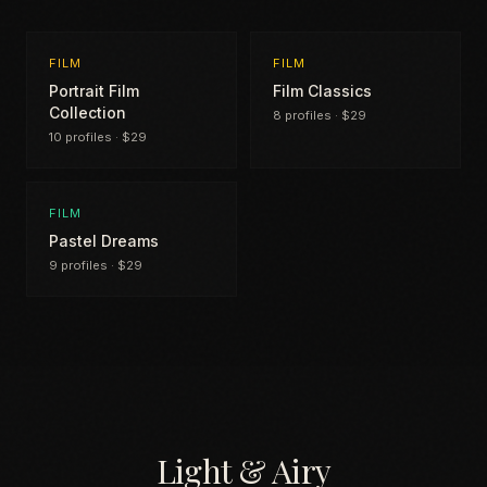
FILM
FILM
Portrait Film
Film Classics
Collection
8 profiles · $29
10 profiles · $29
FILM
Pastel Dreams
9 profiles · $29
Light & Airy