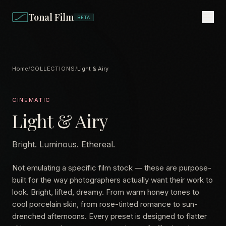
Tonal Film
BETA
Home
/
COLLECTIONS
/
Light & Airy
CINEMATIC
Light & Airy
Bright. Luminous. Ethereal.
Not emulating a specific film stock — these are purpose-
built for the way photographers actually want their work to
look. Bright, lifted, dreamy. From warm honey tones to
cool porcelain skin, from rose-tinted romance to sun-
drenched afternoons. Every preset is designed to flatter