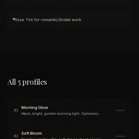
Rose Tint for romantic/bridal work
All 5 profiles
Morning Glow
01
Warm, bright, golden morning light. Optimistic.
Soft Bloom
02