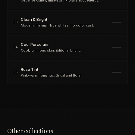
Negative clarity, ultra-soft. Floral shoot energy.
Clean & Bright
03
Modern, minimal. True whites, no color cast.
Cool Porcelain
04
Cool, luminous skin. Editorial bright.
Rose Tint
05
Pink-warm, romantic. Bridal and floral.
Other collections