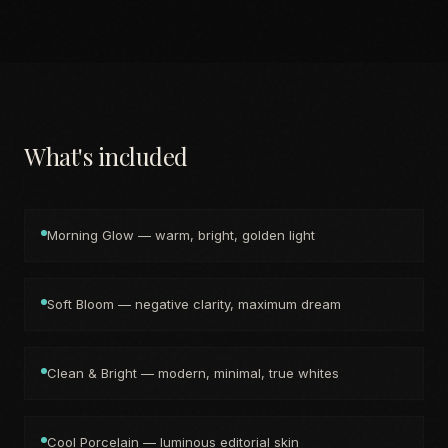
What's included
Morning Glow — warm, bright, golden light
Soft Bloom — negative clarity, maximum dream
Clean & Bright — modern, minimal, true whites
Cool Porcelain — luminous editorial skin