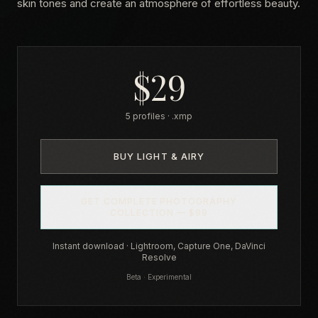
skin tones and create an atmosphere of effortless beauty.
$29
5 profiles · .xmp
BUY LIGHT & AIRY
GET COMPLETE PHOTOGRAPHY
COLLECTION — $99
Instant download · Lightroom, Capture One, DaVinci
Resolve
Beta · Experimental