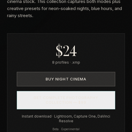
cinema stock. This collection captures both modes plus
creative presets for neon-soaked nights, blue hours, and
rainy streets.
$24
8 profiles · .xmp
BUY NIGHT CINEMA
GET COMPLETE PHOTOGRAPHY
COLLECTION — $99
Instant download · Lightroom, Capture One, DaVinci
Resolve
Beta · Experimental