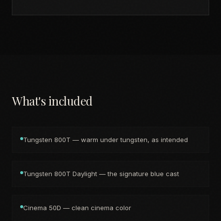
What's included
Tungsten 800T — warm under tungsten, as intended
Tungsten 800T Daylight — the signature blue cast
Cinema 50D — clean cinema color