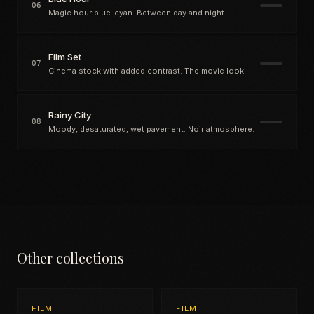
06
Magic hour blue-cyan. Between day and night.
Film Set
07
Cinema stock with added contrast. The movie look.
Rainy City
08
Moody, desaturated, wet pavement. Noir atmosphere.
Other collections
FILM
FILM