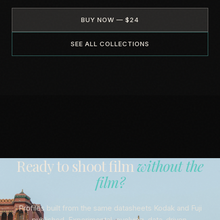
BUY NOW — $24
SEE ALL COLLECTIONS
Ready to shoot film
without the
film?
Profiles built from the same datasheets Kodak and Fuji
published. Experimental, evolving, data-driven.