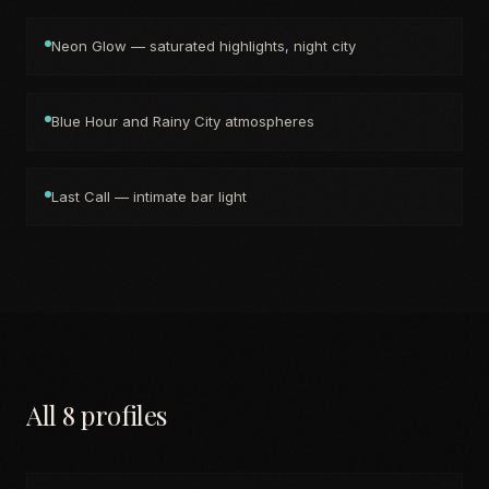
Neon Glow — saturated highlights, night city
Blue Hour and Rainy City atmospheres
Last Call — intimate bar light
All 8 profiles