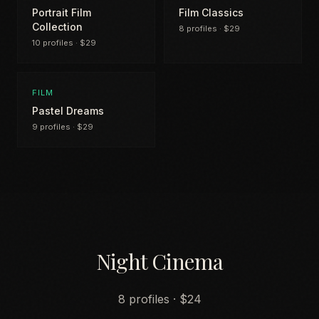
Portrait Film
Film Classics
Collection
8 profiles · $29
10 profiles · $29
FILM
Pastel Dreams
9 profiles · $29
Night Cinema
8 profiles · $24