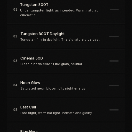
Tungsten 800T
01
Under tungsten light, as intended. Warm, natural,
cinematic.
Tungsten 800T Daylight
02
Tungsten film in daylight. The signature blue cast.
Cinema 50D
03
Clean cinema color. Fine grain, neutral.
Neon Glow
04
Saturated neon bloom, city night energy.
Last Call
05
Late night, warm bar light. Intimate and grainy.
Blue Hour