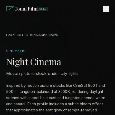
Tonal Film
BETA
Home
/
COLLECTIONS
/
Night Cinema
CINEMATIC
Night Cinema
Motion picture stock under city lights.
Inspired by motion picture stocks like CineStill 800T and
50D — tungsten-balanced at 3200K, rendering daylight
scenes with a cool blue cast and tungsten scenes warm
and natural. Each profile includes a subtle bloom effect
that approximates the soft glow of remjet-removed