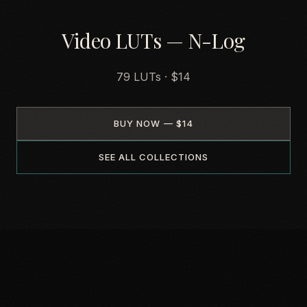
Video LUTs — N-Log
79 LUTs · $14
BUY NOW — $14
SEE ALL COLLECTIONS