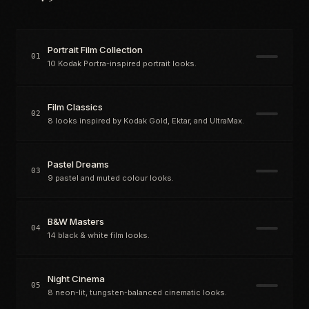
Portrait Film Collection
01
10 Kodak Portra-inspired portrait looks.
Film Classics
02
8 looks inspired by Kodak Gold, Ektar, and UltraMax.
Pastel Dreams
03
9 pastel and muted colour looks.
B&W Masters
04
14 black & white film looks.
Night Cinema
05
8 neon-lit, tungsten-balanced cinematic looks.