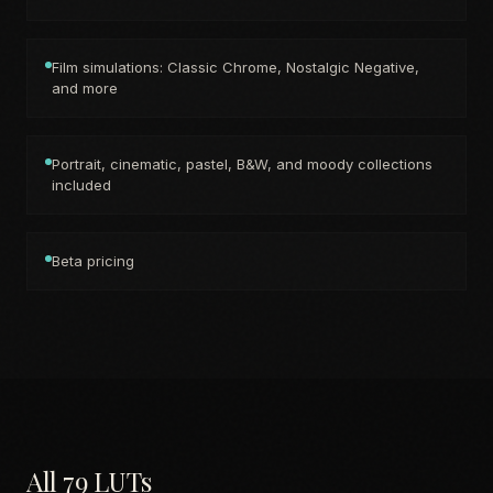
Film simulations: Classic Chrome, Nostalgic Negative,
and more
Portrait, cinematic, pastel, B&W, and moody collections
included
Beta pricing
All 79 LUTs