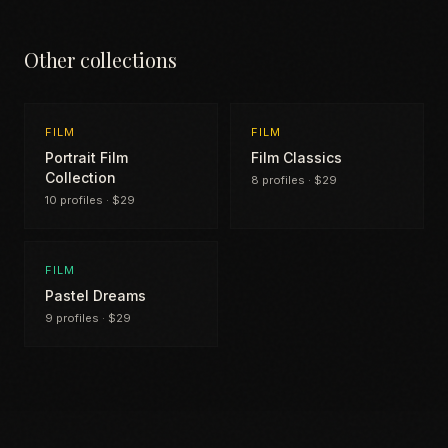
Other collections
FILM
FILM
Portrait Film
Film Classics
Collection
8 profiles · $29
10 profiles · $29
FILM
Pastel Dreams
9 profiles · $29