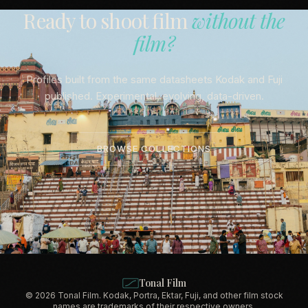
Ready to shoot film
without the
film?
Profiles built from the same datasheets Kodak and Fuji
published. Experimental, evolving, data-driven.
BROWSE COLLECTIONS
Tonal Film
© 2026 Tonal Film. Kodak, Portra, Ektar, Fuji, and other film stock
names are trademarks of their respective owners.