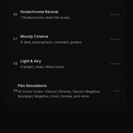
Kodachrome Revival
06
7 Kodachrome slide film looks.
Moody Cinema
07
8 dark, atmospheric cinematic grades.
Light & Airy
08
5 bright, clean, lifted looks.
Film Simulations
09
10 iconic looks: Classic Chrome, Classic Negative,
Nostalgic Negative, Vivid, Cinema, and more.