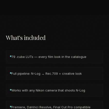
What's included
79 .cube LUTs — every film look in the catalogue
Full pipeline: N-Log → Rec.709 + creative look
Works with any Nikon camera that shoots N-Log
Premiere, DaVinci Resolve, Final Cut Pro compatible