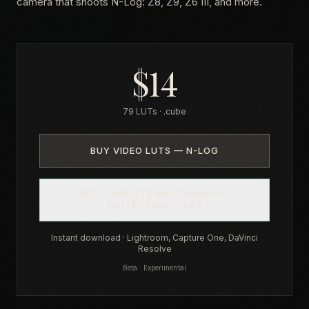
camera that shoots N-Log: Z8, Z9, Z6 III, and more.
$14
79 LUTs · .cube
BUY VIDEO LUTS — N-LOG
GET COMPLETE PHOTOGRAPHY
COLLECTION — $99
Instant download · Lightroom, Capture One, DaVinci
Resolve
Beta · Experimental