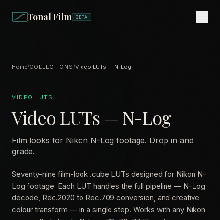
Tonal Film
BETA
Home
/
COLLECTIONS
/
Video LUTs — N-Log
VIDEO LUTS
Video LUTs — N-Log
Film looks for Nikon N-Log footage. Drop in and
grade.
Seventy-nine film-look .cube LUTs designed for Nikon N-
Log footage. Each LUT handles the full pipeline — N-Log
decode, Rec.2020 to Rec.709 conversion, and creative
colour transform — in a single step. Works with any Nikon