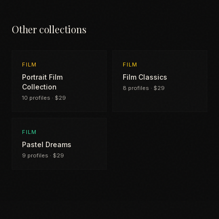
Other collections
FILM
FILM
Portrait Film
Film Classics
Collection
8 profiles · $29
10 profiles · $29
FILM
Pastel Dreams
9 profiles · $29