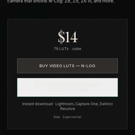
camera that shoots N-Log: Z8, Z9, Z6 III, and more.
$14
79 LUTs · .cube
BUY VIDEO LUTS — N-LOG
GET COMPLETE PHOTOGRAPHY
COLLECTION — $99
Instant download · Lightroom, Capture One, DaVinci
Resolve
Beta · Experimental