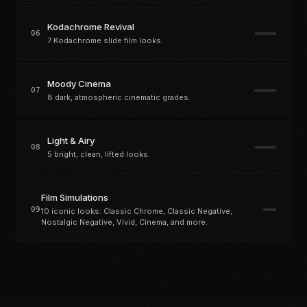
Kodachrome Revival
06
7 Kodachrome slide film looks.
Moody Cinema
07
8 dark, atmospheric cinematic grades.
Light & Airy
08
5 bright, clean, lifted looks.
Film Simulations
09
10 iconic looks: Classic Chrome, Classic Negative,
Nostalgic Negative, Vivid, Cinema, and more.