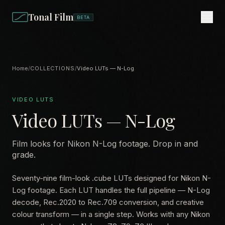
Tonal Film
BETA
Home
/
COLLECTIONS
/
Video LUTs — N-Log
VIDEO LUTS
Video LUTs — N-Log
Film looks for Nikon N-Log footage. Drop in and
grade.
Seventy-nine film-look .cube LUTs designed for Nikon N-
Log footage. Each LUT handles the full pipeline — N-Log
decode, Rec.2020 to Rec.709 conversion, and creative
colour transform — in a single step. Works with any Nikon