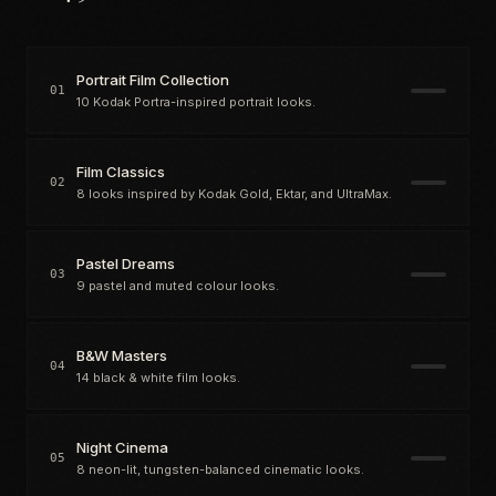
Portrait Film Collection
01
10 Kodak Portra-inspired portrait looks.
Film Classics
02
8 looks inspired by Kodak Gold, Ektar, and UltraMax.
Pastel Dreams
03
9 pastel and muted colour looks.
B&W Masters
04
14 black & white film looks.
Night Cinema
05
8 neon-lit, tungsten-balanced cinematic looks.