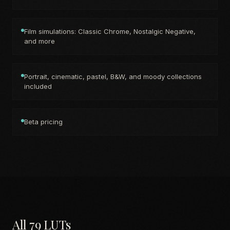
Film simulations: Classic Chrome, Nostalgic Negative,
and more
Portrait, cinematic, pastel, B&W, and moody collections
included
Beta pricing
All 79 LUTs