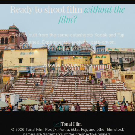
Ready to shoot film
without the
film?
Profiles built from the same datasheets Kodak and Fuji
published. Experimental, evolving, data-driven.
BROWSE COLLECTIONS
Tonal Film
© 2026 Tonal Film. Kodak, Portra, Ektar, Fuji, and other film stock
names are trademarks of their respective owners.