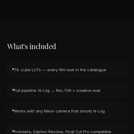
What's included
79 .cube LUTs — every film look in the catalogue
Full pipeline: N-Log → Rec.709 + creative look
Works with any Nikon camera that shoots N-Log
Premiere, DaVinci Resolve, Final Cut Pro compatible