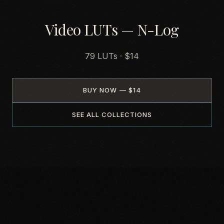
Video LUTs — N-Log
79 LUTs · $14
BUY NOW — $14
SEE ALL COLLECTIONS